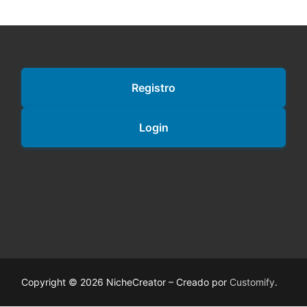
Registro
Login
Copyright © 2026 NicheCreator – Creado por
Customify
.