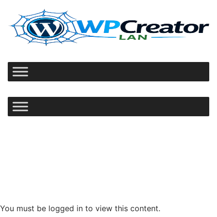
Ir
al
contenido
You must be logged in to view this content.