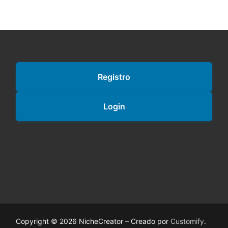
Registro
Login
Copyright © 2026 NicheCreator – Creado por
Customify
.