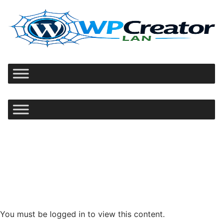
Ir
al
contenido
You must be logged in to view this content.